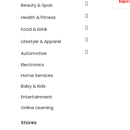
Expir
Beauty & Spas
Health & Fitness
Food & Drink
Lifestyle & Apparel
Automotive
Electronics
Home Services
Baby & Kids
Entertainment
Online Learning
Stores