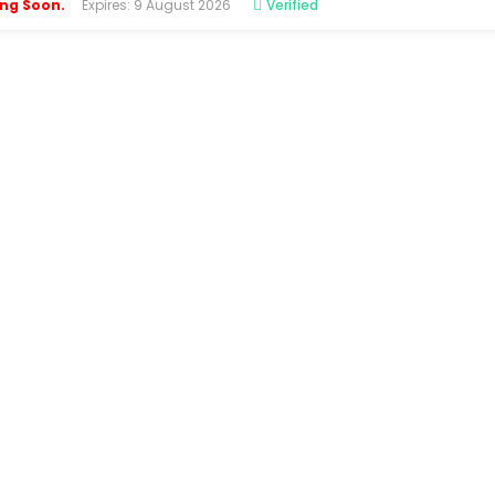
ing Soon.
Expires: 9 August 2026
Verified