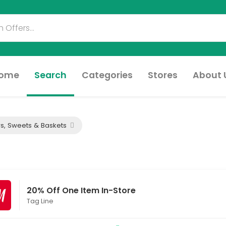
ome
Search
Categories
Stores
About 
s, Sweets & Baskets
20% Off One Item In-Store
Tag Line