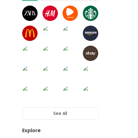
See All
Explore