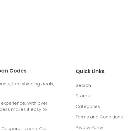
upon Codes
Quick Links
nts, free shipping deals,
Search
Stores
g experience. With over
Categories
rocess makes it easy to
Terms and Conditions
Privacy Policy
t
Couponelle.com
. Our