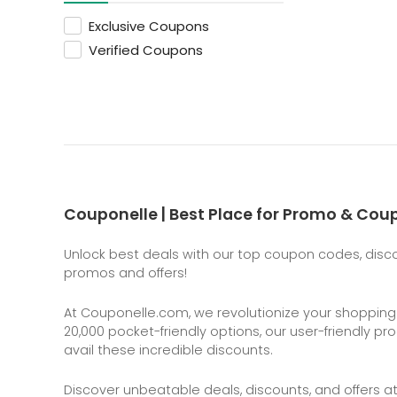
Exclusive Coupons
Verified Coupons
Couponelle | Best Place for Promo & Co
Unlock best deals with our top coupon codes, discou
promos and offers!
At
Couponelle.com
, we revolutionize your shoppin
20,000 pocket-friendly options, our user-friendly p
avail these incredible discounts.
Discover unbeatable deals, discounts, and offers a