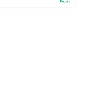
Details