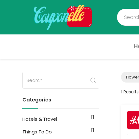
H
Flower
1 Results
Categories
Hotels & Travel
Things To Do