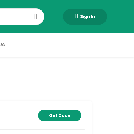
Sign In
Us
Get Code