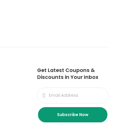
Get Latest Coupons &
Discounts in Your Inbox
Subscribe Now