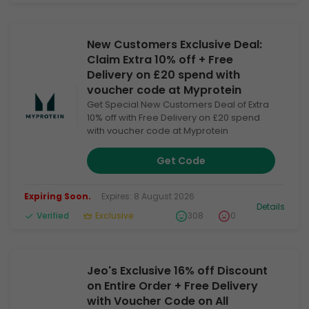
New Customers Exclusive Deal:
Claim Extra 10% off + Free
Delivery on £20 spend with
voucher code at Myprotein
Get Special New Customers Deal of Extra
10% off with Free Delivery on £20 spend
with voucher code at Myprotein
Get Code
Expiring Soon.
Expires: 8 August 2026
Details
Verified
Exclusive
308
0
Jeo's Exclusive 16% off Discount
on Entire Order + Free Delivery
with Voucher Code on All