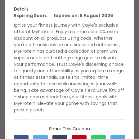
for significant savings on protein powders, vitamins,
Details
workout gear, and more. Don't miss out on these amazing
Expiring Soon. Expires on: 8 August 2026
deals – fuel your workouts while saving big with My Protein
today!
Ignite your fitness journey with Cayle's exclusive
offer at MyProtein! Enjoy a remarkable 10% extra
Rate My Protein
discount on all products using code. Whether
you're a fitness novice or a seasoned enthusiast,
MyProtein has curated a collection of premium
supplements and cutting-edge gear to elevate
588 Ratings with an average of 4.95 out of 5 stars
your performance. Trust Cayle's discerning choice
for quality and affordability as you explore a range
of fitness essentials. Seize this limited-time
My Protein Verified &
opportunity to save while investing in your well-
being. Take advantage of Cayle's exclusive 10% off
Hand-Tested Coupon
View All
– shop now and redefine your fitness goals with
Codes
MyProtein! Elevate your game with savings that
pack a punch.
Exclusive May Deal: Joe's
Share This Coupon
Exclusive 18% Extra Discount