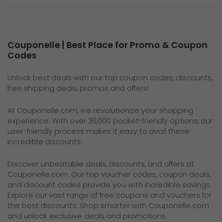
Couponelle | Best Place for Promo & Coupon
Codes
Unlock best deals with our top coupon codes, discounts,
free shipping deals, promos and offers!
At
Couponelle.com
, we revolutionize your shopping
experience. With over 20,000 pocket-friendly options, our
user-friendly process makes it easy to avail these
incredible discounts.
Discover unbeatable deals, discounts, and offers at
Couponelle.com
. Our top voucher codes, coupon deals,
and discount codes provide you with incredible savings.
Explore our vast range of free coupons and vouchers for
the best discounts. Shop smarter with Couponelle.com
and unlock exclusive deals and promotions.