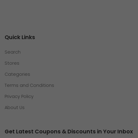
Quick Links
Search
Stores
Categories
Terms and Conditions
Privacy Policy
About Us
Get Latest Coupons & Discounts in Your Inbox