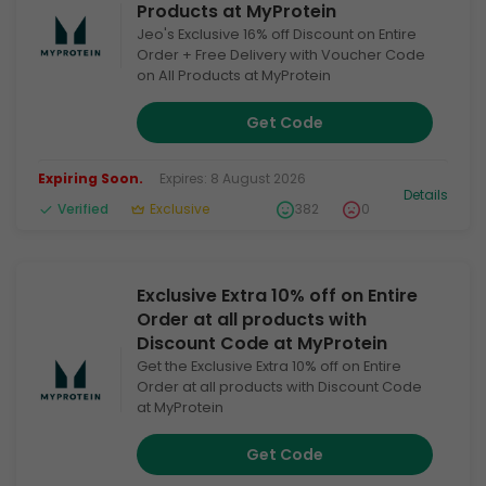
Products at MyProtein
Jeo's Exclusive 16% off Discount on Entire
Order + Free Delivery with Voucher Code
on All Products at MyProtein
Get Code
Expiring Soon.
Expires: 8 August 2026
Details
Verified
Exclusive
382
0
Exclusive Extra 10% off on Entire
Order at all products with
Discount Code at MyProtein
Get the Exclusive Extra 10% off on Entire
Order at all products with Discount Code
at MyProtein
Get Code