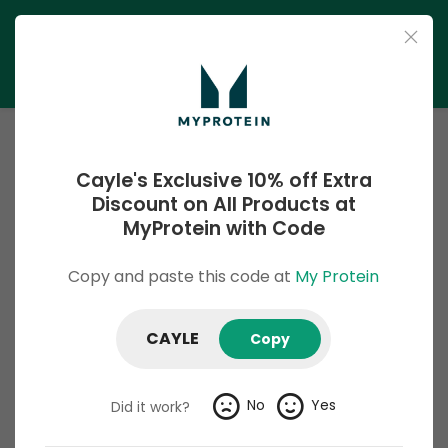
Cayle's Exclusive 10% off Extra
Discount on All Products at
MyProtein with Code
Copy and paste this code at
My Protein
My Protein
Hand-Tested and 100% Working Discount Codes. Unlock
CAYLE
Copy
incredible savings on top-quality fitness supplements and
nutrition essentials with My Protein Discount Codes and
Deals. Explore a wide range of exclusive coupons, discounts,
No
Yes
Did it work?
and promo offers that help you achieve your fitness goals
without breaking the bank. Grab the latest coupon codes