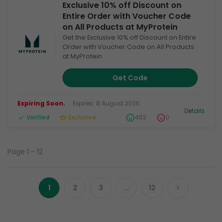
Exclusive 10% off Discount on
Entire Order with Voucher Code
on All Products at MyProtein
Get the Exclusive 10% off Discount on Entire
Order with Voucher Code on All Products
at MyProtein
Get Code
Expiring Soon.
Expires: 8 August 2026
Details
Verified
Exclusive
452
0
Page 1 - 12
1
2
3
...
12