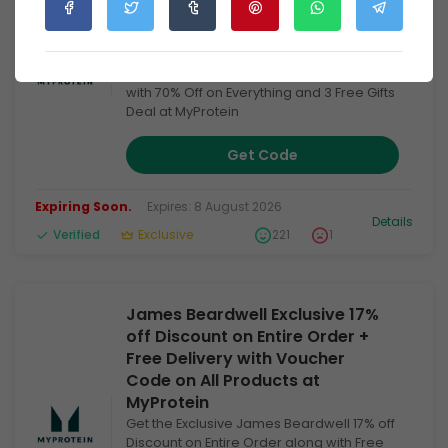
Code + 70% Off on Everything +
3 Free Gifts Deal at MyProtein
Get the exclusive May Deal of Joe's
Exclusive 18% Extra Discount Code along
with 70% Off on Everything and 3 Free Gifts
Deal at MyProtein
Get Code
Expiring Soon.
Expires: 8 August 2026
Details
Verified
Exclusive
221
1
James Beardwell Exclusive 17%
off Discount on Entire Order +
Free Delivery with Voucher
Code on All Products at
MyProtein
Get the Exclusive James Beardwell 17% off
Discount on Entire Order along with Free