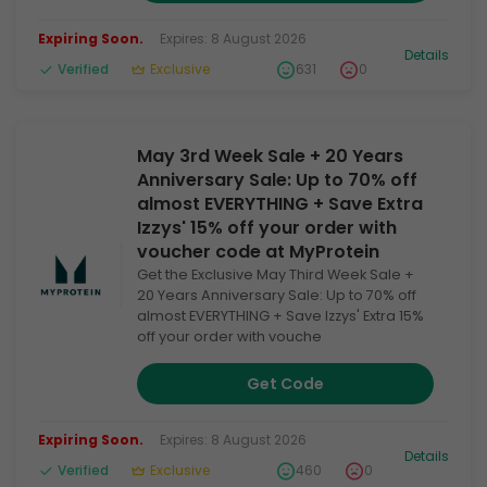
Expiring Soon.
Expires: 8 August 2026
Details
Verified
Exclusive
631
0
May 3rd Week Sale + 20 Years
Anniversary Sale: Up to 70% off
almost EVERYTHING + Save Extra
Izzys' 15% off your order with
voucher code at MyProtein
Get the Exclusive May Third Week Sale +
20 Years Anniversary Sale: Up to 70% off
almost EVERYTHING + Save Izzys' Extra 15%
off your order with vouche
Get Code
Expiring Soon.
Expires: 8 August 2026
Details
Verified
Exclusive
460
0