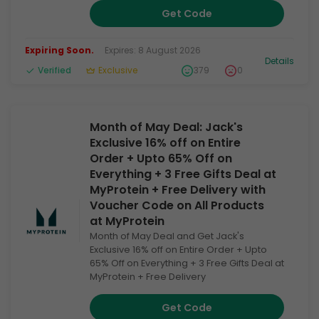
Get Code
Expiring Soon.
Expires: 8 August 2026
Details
Verified
Exclusive
379
0
Month of May Deal: Jack's
Exclusive 16% off on Entire
Order + Upto 65% Off on
Everything + 3 Free Gifts Deal at
MyProtein + Free Delivery with
Voucher Code on All Products
at MyProtein
Month of May Deal and Get Jack's
Exclusive 16% off on Entire Order + Upto
65% Off on Everything + 3 Free Gifts Deal at
MyProtein + Free Delivery
Get Code