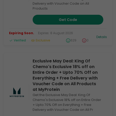
Delivery with Voucher Code on All
Products
Get Code
Expiring Soon.
Expires: 8 August 2026
Details
Verified
Exclusive
629
0
Exclusive May Deal: King Of
Chemo's Exclusive 18% off on
Entire Order + Upto 70% Off on
Everything + Free Delivery with
Voucher Code on All Products
at MyProtein
Get the Exclusive May Deal: King Of
Chemo's Exclusive 18% off on Entire Order
+ Upto 70% Off on Everything + Free
Delivery with Voucher Code on All Pr