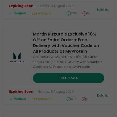
Expiring Soon.
Expires: 8 August 2026
Details
Verified
Exclusive
302
0
Martin Rizzuto's Exclusive 10%
Off on Entire Order + Free
Delivery with Voucher Code on
All Products at MyProtein
Get Exclusive Martin Rizzuto's 10% Off on
Entire Order + Free Delivery with Voucher
Code on All Products at MyProtein
Get Code
Expiring Soon.
Expires: 8 August 2026
Details
Verified
Exclusive
517
0