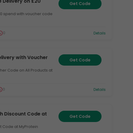
e Delivery on £20
Get Code
£20 spend with voucher code
0
Details
elivery with Voucher
Get Code
cher Code on All Products at
0
Details
ith Discount Code at
Get Code
unt Code at MyProtein