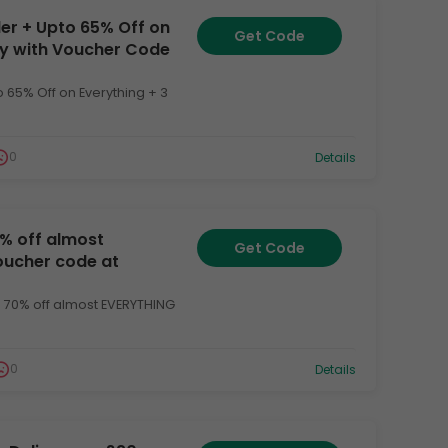
der + Upto 65% Off on
Get Code
ery with Voucher Code
o 65% Off on Everything + 3
0
Details
0% off almost
Get Code
voucher code at
o 70% off almost EVERYTHING
0
Details