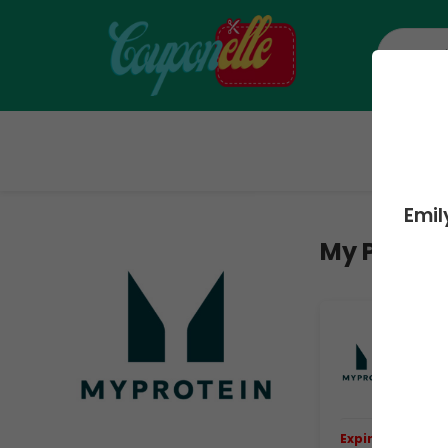
H
Emil
My Protei
Ex
Ev
Ge
Ev
Expiring Soon.
E