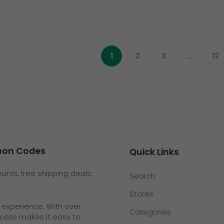
1
2
3
...
12
upon Codes
Quick Links
nts, free shipping deals,
Search
Stores
g experience. With over
Categories
rocess makes it easy to