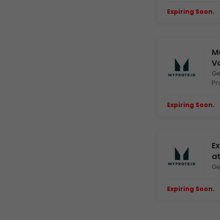
Expiring Soon.
E
Ma
V
Ge
Pr
Expiring Soon.
E
Ex
a
Ge
Expiring Soon.
E