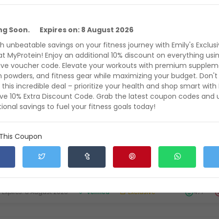
s
ing Soon. Expires on: 8 August 2026
mes Beardwell Exclusive 17% off Discount on Entire Ord
h unbeatable savings on your fitness journey with Emily's Exclus
ith Voucher Code on All Products at MyProtein
at MyProtein! Enjoy an additional 10% discount on everything usi
t the Exclusive James Beardwell 17% off Discount on Entire Order along
ive voucher code. Elevate your workouts with premium supplem
ucher Code on All Products
n powders, and fitness gear while maximizing your budget. Don't
 this incredible deal – prioritize your health and shop smart with 
xpires: 8 August 2026
Verified
Exclusive
636
ive 10% Extra Discount Code. Grab the latest coupon codes and 
ional savings to fuel your fitness goals today!
clusive May Deal: King Of Chemo's Exclusive 18% off on
 This Coupon
% Off on Everything + Free Delivery with Voucher Code
yProtein
t the Exclusive May Deal: King Of Chemo's Exclusive 18% off on Entire 
erything + Free Delivery with Voucher Code on All Pr
xpires: 8 August 2026
Verified
Exclusive
477