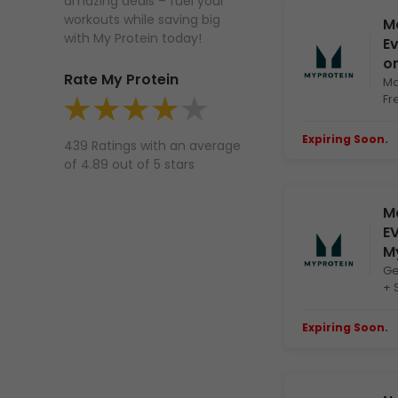
amazing deals – fuel your
workouts while saving big
Mo
with My Protein today!
Ev
on
Rate My Protein
Mo
Fr
Expiring Soon.
E
439 Ratings with an average
of 4.89 out of 5 stars
Ma
EV
M
Ge
+ 
Expiring Soon.
E