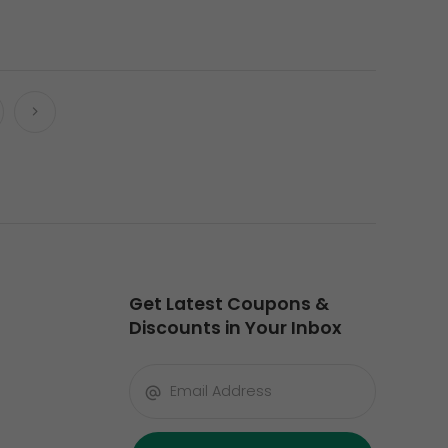
Get Latest Coupons &
Discounts in Your Inbox