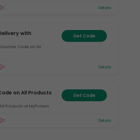
0
Details
Delivery with
Get Code
h Voucher Code on All
0
Details
Code on All Products
Get Code
All Products at MyProtein
0
Details