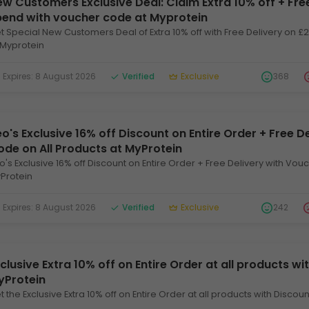
w Customers Exclusive Deal: Claim Extra 10% off + Fre
pend with voucher code at Myprotein
t Special New Customers Deal of Extra 10% off with Free Delivery on 
 Myprotein
xpires: 8 August 2026
Verified
Exclusive
368
o's Exclusive 16% off Discount on Entire Order + Free D
ode on All Products at MyProtein
o's Exclusive 16% off Discount on Entire Order + Free Delivery with Vou
Protein
xpires: 8 August 2026
Verified
Exclusive
242
clusive Extra 10% off on Entire Order at all products w
yProtein
t the Exclusive Extra 10% off on Entire Order at all products with Disco