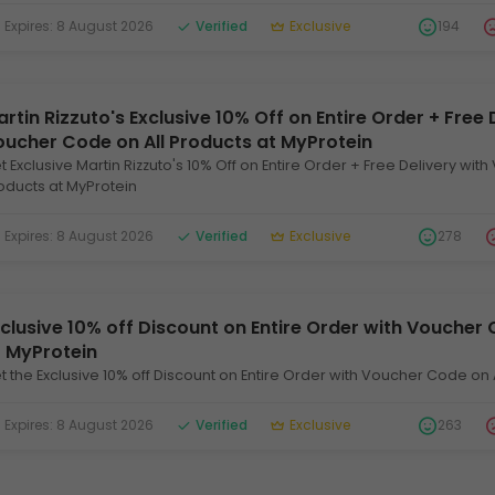
xpires: 8 August 2026
Verified
Exclusive
194
rtin Rizzuto's Exclusive 10% Off on Entire Order + Free 
oucher Code on All Products at MyProtein
t Exclusive Martin Rizzuto's 10% Off on Entire Order + Free Delivery wit
oducts at MyProtein
xpires: 8 August 2026
Verified
Exclusive
278
clusive 10% off Discount on Entire Order with Voucher 
t MyProtein
t the Exclusive 10% off Discount on Entire Order with Voucher Code on 
xpires: 8 August 2026
Verified
Exclusive
263