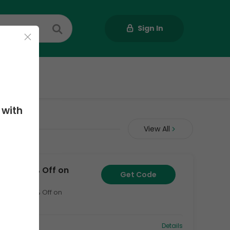
Sign In
Us
 with
odes
View All
Code + 70% Off on
Get Code
ong with 70% Off on
1
Details