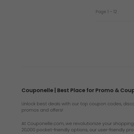
Page 1 - 12
Couponelle | Best Place for Promo & Co
Unlock best deals with our top coupon codes, discou
promos and offers!
At
Couponelle.com
, we revolutionize your shoppin
20,000 pocket-friendly options, our user-friendly p