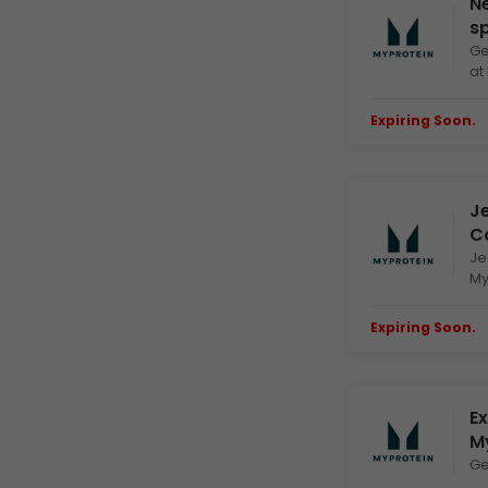
Ne
s
Ge
at
Expiring Soon.
E
Je
C
Je
My
Expiring Soon.
E
Ex
M
Ge