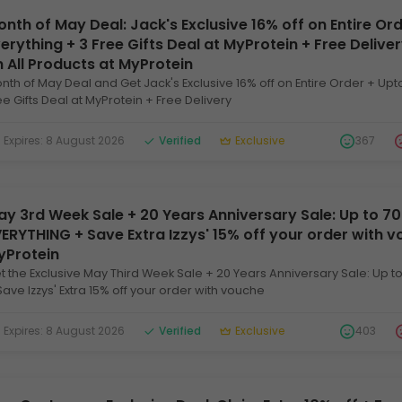
nth of May Deal: Jack's Exclusive 16% off on Entire Or
erything + 3 Free Gifts Deal at MyProtein + Free Deliv
 All Products at MyProtein
nth of May Deal and Get Jack's Exclusive 16% off on Entire Order + Upt
ee Gifts Deal at MyProtein + Free Delivery
xpires: 8 August 2026
Verified
Exclusive
367
y 3rd Week Sale + 20 Years Anniversary Sale: Up to 7
ERYTHING + Save Extra Izzys' 15% off your order with 
yProtein
t the Exclusive May Third Week Sale + 20 Years Anniversary Sale: Up t
Save Izzys' Extra 15% off your order with vouche
xpires: 8 August 2026
Verified
Exclusive
403