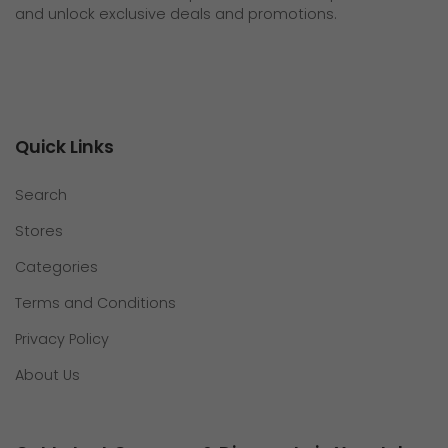
and unlock exclusive deals and promotions.
Quick Links
Search
Stores
Categories
Terms and Conditions
Privacy Policy
About Us