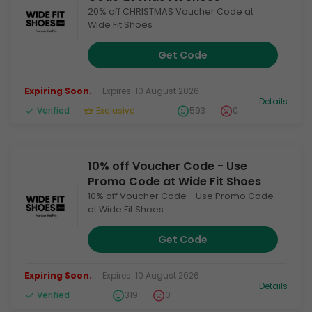
20% off CHRISTMAS Voucher Code at
Wide Fit Shoes
Get Code
Expiring Soon.
Expires: 10 August 2026
Details
Verified
Exclusive
593
0
10% off Voucher Code - Use
Promo Code at Wide Fit Shoes
10% off Voucher Code - Use Promo Code
at Wide Fit Shoes
Get Code
Expiring Soon.
Expires: 10 August 2026
Details
Verified
319
0