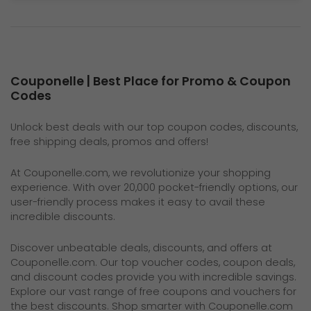
Couponelle | Best Place for Promo & Coupon
Codes
Unlock best deals with our top coupon codes, discounts,
free shipping deals, promos and offers!
At
Couponelle.com
, we revolutionize your shopping
experience. With over 20,000 pocket-friendly options, our
user-friendly process makes it easy to avail these
incredible discounts.
Discover unbeatable deals, discounts, and offers at
Couponelle.com
. Our top voucher codes, coupon deals,
and discount codes provide you with incredible savings.
Explore our vast range of free coupons and vouchers for
the best discounts. Shop smarter with Couponelle.com