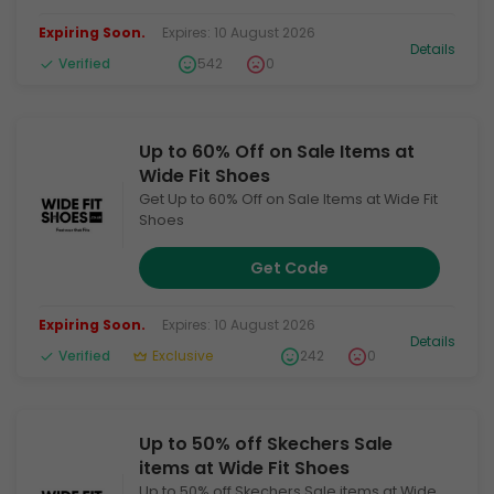
Expiring Soon.
Expires: 10 August 2026
Details
Verified
542
0
Up to 60% Off on Sale Items at
Wide Fit Shoes
Get Up to 60% Off on Sale Items at Wide Fit
Shoes
Get Code
Expiring Soon.
Expires: 10 August 2026
Details
Verified
Exclusive
242
0
Up to 50% off Skechers Sale
items at Wide Fit Shoes
Up to 50% off Skechers Sale items at Wide