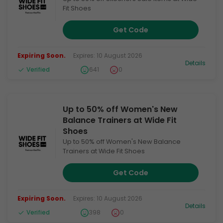
Fit Shoes
Get Code
Expiring Soon.
Expires: 10 August 2026
Details
Verified
641
0
Up to 50% off Women's New
Balance Trainers at Wide Fit
Shoes
Up to 50% off Women's New Balance
Trainers at Wide Fit Shoes
Get Code
Expiring Soon.
Expires: 10 August 2026
Details
Verified
398
0