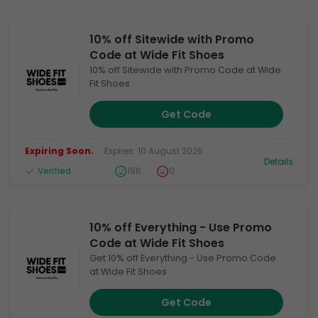
10% off Sitewide with Promo
Code at Wide Fit Shoes
10% off Sitewide with Promo Code at Wide
Fit Shoes
Get Code
Expiring Soon.
Expires: 10 August 2026
Details
Verified
196
0
10% off Everything - Use Promo
Code at Wide Fit Shoes
Get 10% off Everything - Use Promo Code
at Wide Fit Shoes
Get Code