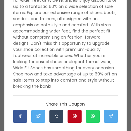
for wider feet at Wide Fit Shoes! Enjoy discounts of
shoes for professional settings or casual footwear for
up to a fantastic 60% on a wide selection of sale
everyday wear, find the perfect fit for wider feet without
items. Explore our extensive range of shoes, boots,
sacrificing fashion. Explore a vast assortment of footwear
sandals, and trainers, all designed with an
options in various sizes, styles, and materials tailored to
emphasis on both style and comfort. With sizes
accommodate wider feet and ensure maximum comfort.
accommodating wider feet, find the perfect fit
With a commitment to quality and a focus on inclusive
without compromising on fashion-forward
sizing, Wide Fit Shoes UK caters to individuals looking for
designs. Don't miss this opportunity to upgrade
supportive and trend-forward footwear options. Discover
your shoe collection with premium-quality
the perfect blend of style and comfort with Wide Fit Shoes
footwear at incredible prices. Whether you're
UK's collection, ensuring that your feet feel great without
looking for casual shoes or elegant formal wear,
compromising on fashion. Shop now and experience the
Wide Fit Shoes has something for every occasion.
ease of finding stylish footwear that fits perfectly,
Shop now and take advantage of up to 60% off on
redefining comfort and confidence with every step.
sale items to step into comfort and style without
breaking the bank!
Rate Wide Fit Shoes UK
Share This Coupon
380 Ratings with an average of 4.94 out of 5 stars