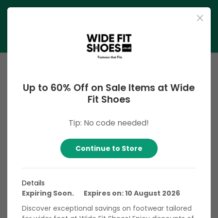
Up to 60% Off on Sale Items at Wide
Fit Shoes
Tip: No code needed!
Wide Fit Shoes UK
Continue to Store
Wide Fit Shoes UK is your go-to destination for comfortable
and stylish footwear crafted specifically for wider feet.
Specializing in a diverse range of shoes, sandals, boots, and
Details
trainers, Wide Fit Shoes UK offers a comprehensive
Expiring Soon. Expires on: 10 August 2026
selection designed to provide ample comfort without
Discover exceptional savings on footwear tailored
compromising on style. Whether you're seeking formal