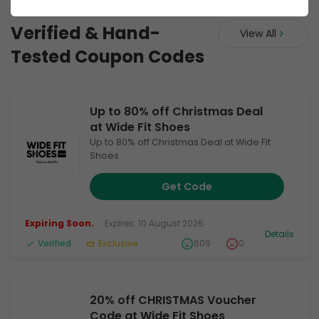
Wide Fit Shoes UK
Verified & Hand-
View All
Tested Coupon Codes
Up to 80% off Christmas Deal
at Wide Fit Shoes
Up to 80% off Christmas Deal at Wide Fit
Shoes
Get Code
Expiring Soon.
Expires: 10 August 2026
Details
Verified
Exclusive
609
0
20% off CHRISTMAS Voucher
Code at Wide Fit Shoes