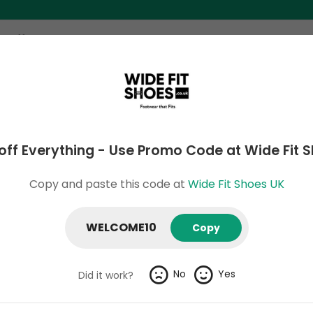
ome
Search
Categories
Stores
About 
off Everything - Use Promo Code at Wide Fit 
Shoes UK Verified & Hand-Tested Co
Copy and paste this code at
Wide Fit Shoes UK
WELCOME10
Copy
 to 80% off Christmas Deal at Wide Fit Shoes
 to 80% off Christmas Deal at Wide Fit Shoes
No
Yes
Did it work?
xpires: 9 August 2026
Verified
Exclusive
664