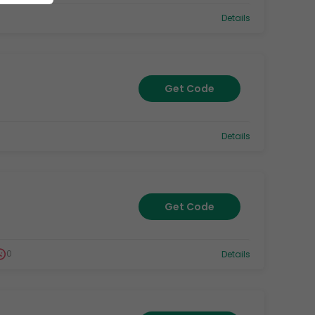
Details
Get Code
Details
Get Code
0
Details