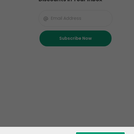
Subscribe Now