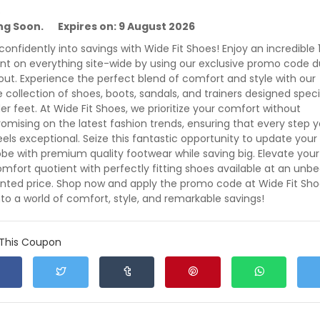
s
ing Soon. Expires on: 9 August 2026
0% off CHRISTMAS Voucher Code at Wide Fit Shoes
 confidently into savings with Wide Fit Shoes! Enjoy an incredible
% off CHRISTMAS Voucher Code at Wide Fit Shoes
nt on everything site-wide by using our exclusive promo code d
ut. Experience the perfect blend of comfort and style with our
e collection of shoes, boots, sandals, and trainers designed speci
xpires: 9 August 2026
Verified
Exclusive
219
der feet. At Wide Fit Shoes, we prioritize your comfort without
mising on the latest fashion trends, ensuring that every step 
eels exceptional. Seize this fantastic opportunity to update your
be with premium quality footwear while saving big. Elevate your
0% off Voucher Code - Use Promo Code at Wide Fit Sho
mfort quotient with perfectly fitting shoes available at an unb
% off Voucher Code - Use Promo Code at Wide Fit Shoes
nted price. Shop now and apply the promo code at Wide Fit Sho
nto a world of comfort, style, and remarkable savings!
xpires: 9 August 2026
Verified
244
0
 This Coupon
0% off Sitewide with Promo Code at Wide Fit Shoes
% off Sitewide with Promo Code at Wide Fit Shoes