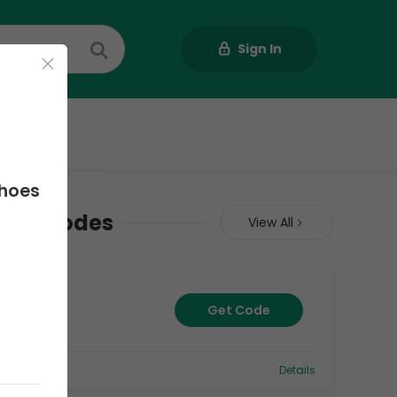
Sign In
Us
Shoes
upon Codes
View All
Get Code
0
Details