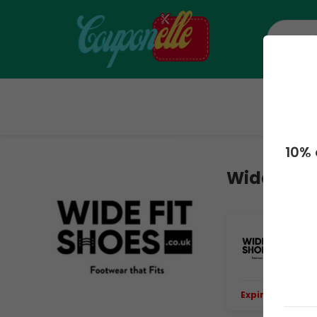
H
10% 
Wide Fit 
Up
Up
Expiring Soon.
E