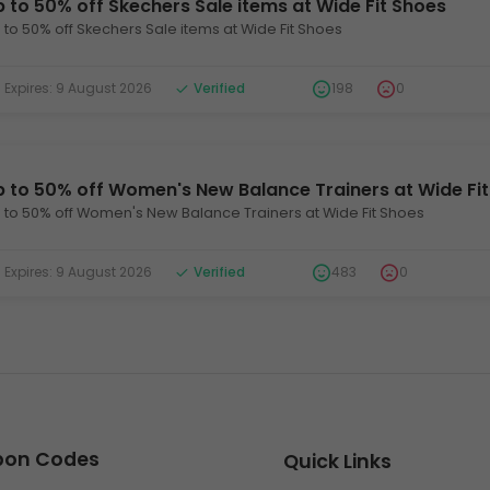
 to 50% off Skechers Sale items at Wide Fit Shoes
 to 50% off Skechers Sale items at Wide Fit Shoes
xpires: 9 August 2026
Verified
198
0
p to 50% off Women's New Balance Trainers at Wide Fi
 to 50% off Women's New Balance Trainers at Wide Fit Shoes
xpires: 9 August 2026
Verified
483
0
upon Codes
Quick Links