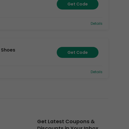
Get Code
Details
t Shoes
Get Code
Details
Get Latest Coupons &
Discounts in Your Inbox