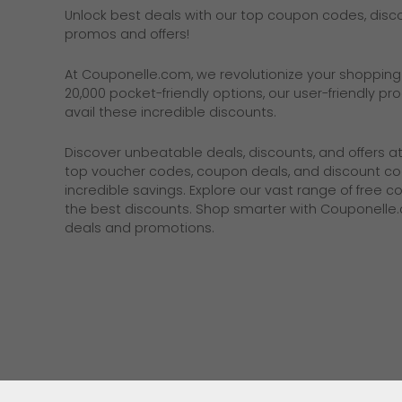
Unlock best deals with our top coupon codes, discou
promos and offers!
At
Couponelle.com
, we revolutionize your shoppin
20,000 pocket-friendly options, our user-friendly p
avail these incredible discounts.
Discover unbeatable deals, discounts, and offers a
top voucher codes, coupon deals, and discount co
incredible savings. Explore our vast range of free 
the best discounts. Shop smarter with Couponelle
deals and promotions.