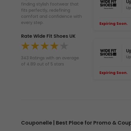
Up
finding stylish footwear that
Up
fits perfectly, redefining
comfort and confidence with
every step.
Expiring Soon.
E
Rate Wide Fit Shoes UK
U
Up
343 Ratings with an average
of 4.89 out of 5 stars
Expiring Soon.
E
Couponelle | Best Place for Promo & Co