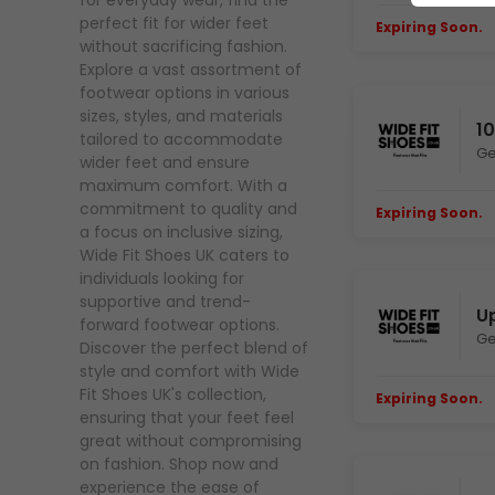
for everyday wear, find the
perfect fit for wider feet
Expiring Soon.
E
without sacrificing fashion.
Explore a vast assortment of
footwear options in various
sizes, styles, and materials
1
tailored to accommodate
Ge
wider feet and ensure
maximum comfort. With a
commitment to quality and
Expiring Soon.
E
a focus on inclusive sizing,
Wide Fit Shoes UK caters to
individuals looking for
supportive and trend-
Up
forward footwear options.
Ge
Discover the perfect blend of
style and comfort with Wide
Fit Shoes UK's collection,
Expiring Soon.
E
ensuring that your feet feel
great without compromising
on fashion. Shop now and
experience the ease of