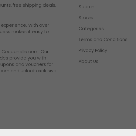
nts, free shipping deals,
Search
Stores
g experience. With over
Categories
rocess makes it easy to
Terms and Conditions
Privacy Policy
t
Couponelle.com
. Our
des provide you with
About Us
coupons and vouchers for
.com and unlock exclusive