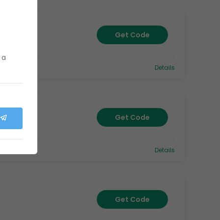
Get Code
 a
Details
Get Code
Details
Get Code