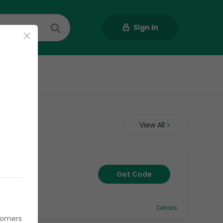
Sign In
Us
View All
Get Code
Details
stomers