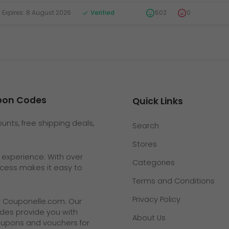
xpires: 8 August 2026
Verified
602
0
upon Codes
Quick Links
nts, free shipping deals,
Search
Stores
g experience. With over
Categories
rocess makes it easy to
Terms and Conditions
Privacy Policy
t
Couponelle.com
. Our
des provide you with
About Us
coupons and vouchers for