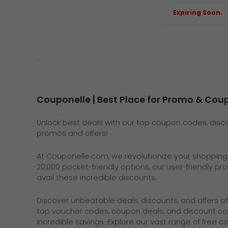
Expiring Soon.
E
Couponelle | Best Place for Promo & Co
Unlock best deals with our top coupon codes, discou
promos and offers!
At
Couponelle.com
, we revolutionize your shoppin
20,000 pocket-friendly options, our user-friendly p
avail these incredible discounts.
Discover unbeatable deals, discounts, and offers a
top voucher codes, coupon deals, and discount co
incredible savings. Explore our vast range of free 