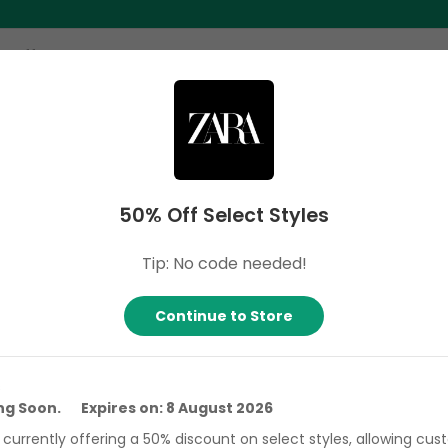
ome
Search
Categories
Stores
About 
50% Off Select Styles
fied & Hand-Tested Coupon Codes
Tip: No code needed!
Continue to Store
% Off Select Styles
line Only!
s
ing Soon. Expires on: 8 August 2026
xpires: 8 August 2026
Verified
422
0
s currently offering a 50% discount on select styles, allowing cu