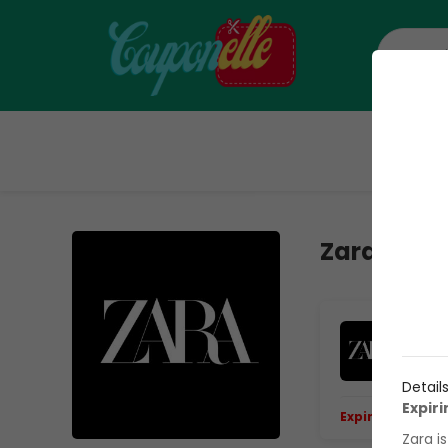
H
Zara Veri
50
On
Detail
Expir
Expiring Soon.
E
Zara i