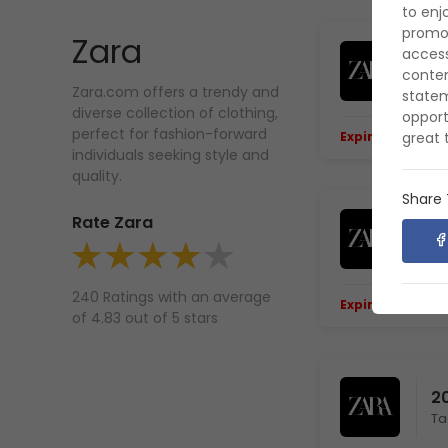
to enj
promot
Zara
access
3
contem
Zara.com offers a trendy and
statem
diverse collection of clothing,
opport
perfect for fashion-forward
great 
Expiring Soon.
E
individuals seeking style and
quality.
Share
Rate Zara
Le
240 Ratings with an average
Expiring Soon.
E
of 4.83 out of 5 stars
2
Ta