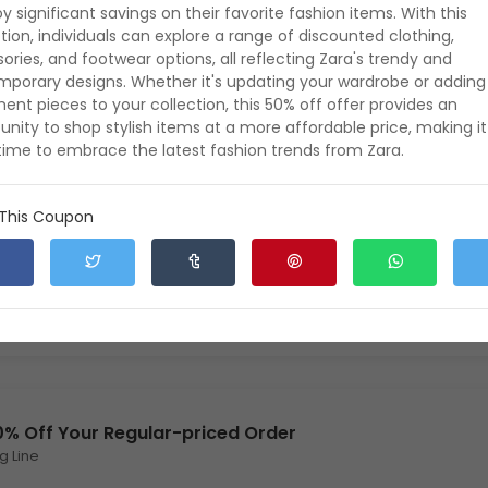
oy significant savings on their favorite fashion items. With this
ion, individuals can explore a range of discounted clothing,
ories, and footwear options, all reflecting Zara's trendy and
0% Off Accessories
porary designs. Whether it's updating your wardrobe or adding
ent pieces to your collection, this 50% off offer provides an
unity to shop stylish items at a more affordable price, making it
time to embrace the latest fashion trends from Zara.
xpires: 8 August 2026
Verified
396
0
 This Coupon
t's Party! 15% Off NYE
xpires: 8 August 2026
Verified
453
0
0% Off Your Regular-priced Order
g Line