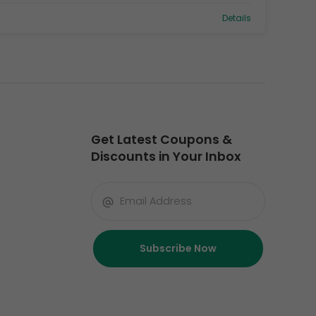
Details
Get Latest Coupons &
Discounts in Your Inbox
Subscribe Now